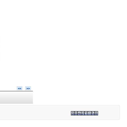
<<
>>