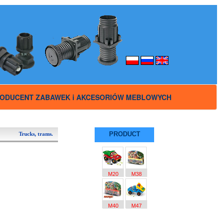
ODUCENT ZABAWEK i AKCESORIÓW MEBLOWYCH
PRODUCT
Trucks, trams.
M20
M38
M40
M47