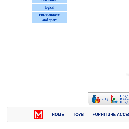
housemaid
logical
Entertainment
and sport
L: 34,0
270 g
B: 6,0 
H: 14,0
HOME
TOYS
FURNITURE ACCE