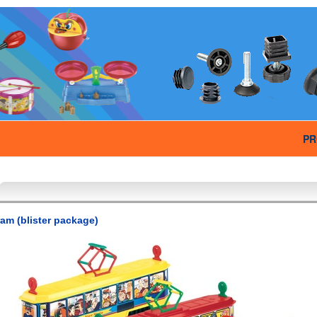
PR
ram (blister package)