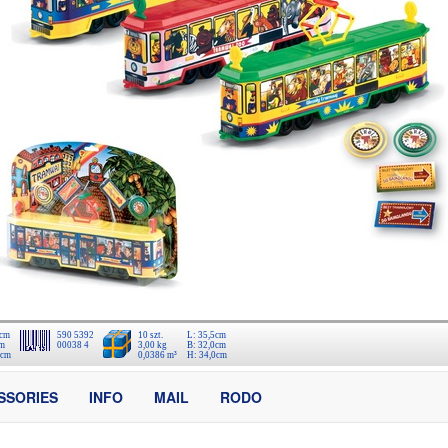
 cm
590 5392
10 szt.
L: 35,5cm
cm
00038 4
3,00 kg
B: 32,0cm
 cm
0,0386 m³
H: 34,0cm
SSORIES
INFO
MAIL
RODO