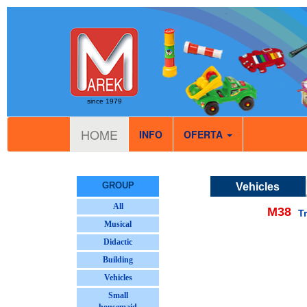
since 1979
HOME
INFO
OFERTA
GROUP
Vehicles
All
M38
T
Musical
Didactic
Building
Vehicles
Small