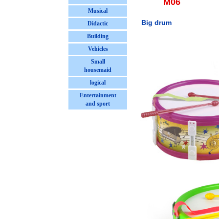
M06
Musical
Big drum
Didactic
Building
Vehicles
Small
housemaid
logical
Entertainment
and sport