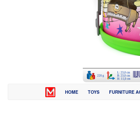
L: 23,0 cm
220 g
B: 23,0 cm
H: 11,0 cm
HOME
TOYS
FURNITURE A