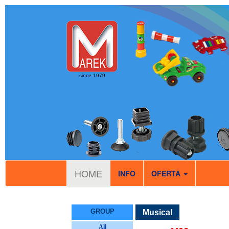
since 1979
HOME
INFO
OFERTA
GROUP
Musical
All