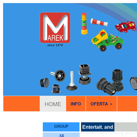
since 1979
HOME
INFO
OFERTA
GROUP
Entertait. and
sport
All