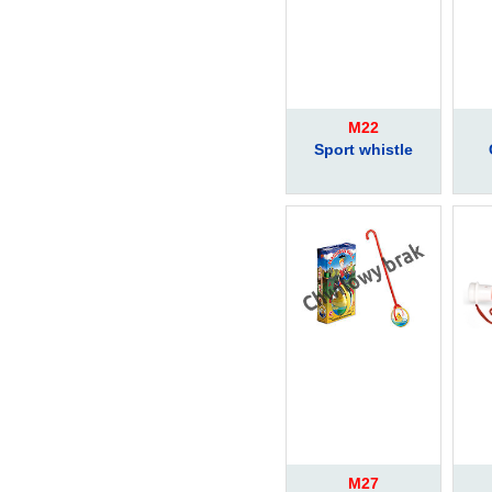
M22
Sport whistle
M27