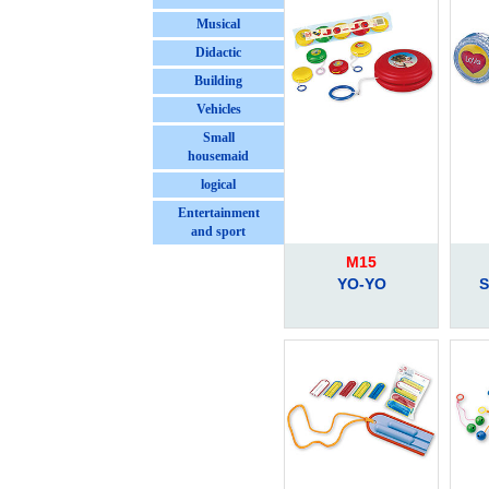
Musical
Didactic
Building
Vehicles
Small
housemaid
logical
Entertainment
and sport
M15
YO-YO
S