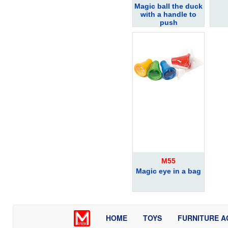
Magic ball the duck
with a handle to
push
M55
Magic eye in a bag
HOME
TOYS
FURNITURE A